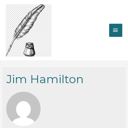
MAI
ME
Jim Hamilton