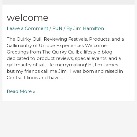
welcome
Leave a Comment
/
FUN
/ By
Jim Hamilton
The Quirky Quill Reviewing Festivals, Products, and a
Gallimaufry of Unique Experiences Welcome!
Greetings from The Quirky Quill; a lifestyle blog
dedicated to product reviews, special events, and a
gallimaufry of salt life merrymaking! Hi, I’m James . . .
but my friends call me Jim. I was born and raised in
Central Illinois and have …
WELCOME
Read More »