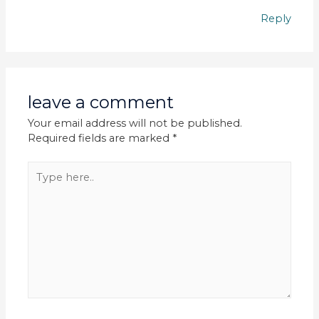
Reply
leave a comment
Your email address will not be published.
Required fields are marked
*
Type
here..