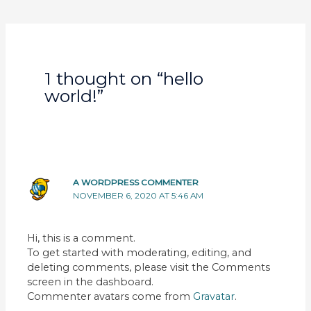
navigation
1 thought on “hello
world!”
A WORDPRESS COMMENTER
NOVEMBER 6, 2020 AT 5:46 AM
Hi, this is a comment.
To get started with moderating, editing, and
deleting comments, please visit the Comments
screen in the dashboard.
Commenter avatars come from
Gravatar
.