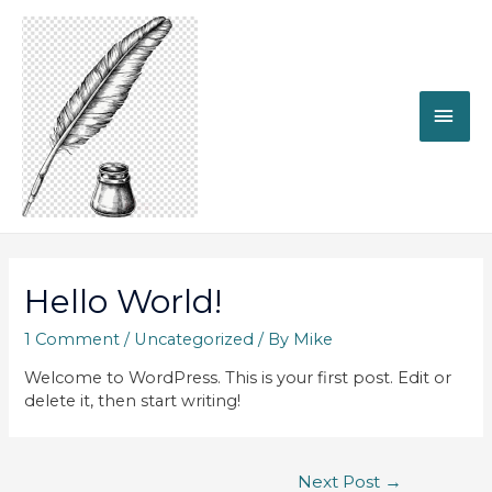
MAI
ME
Hello World!
1 Comment
/
Uncategorized
/ By
Mike
Welcome to WordPress. This is your first post. Edit or
delete it, then start writing!
Post
Next Post
→